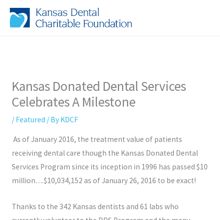
Skip
to
content
Kansas Donated Dental Services
Celebrates A Milestone
/
Featured
/ By
KDCF
As of January 2016, the treatment value of patients
receiving dental care though the Kansas Donated Dental
Services Program since its inception in 1996 has passed $10
million….$10,034,152 as of January 26, 2016 to be exact!
Thanks to the 342 Kansas dentists and 61 labs who