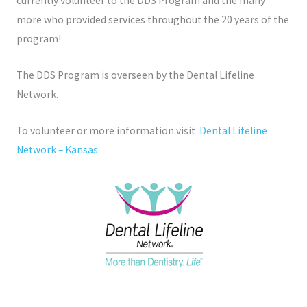
currently volunteer to the DDS Program and the many
more who provided services throughout the 20 years of the
program!
The DDS Program is overseen by the Dental Lifeline
Network.
To volunteer or more information visit
Dental Lifeline
Network – Kansas
.