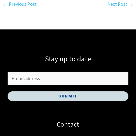
←
Previous Post
Next Post
→
Stay up to date
SUBMIT
Contact