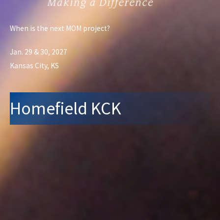
When is the next MOM project?
Jan. 29 & 30, 2027
Kansas City, KS
Homefield KCK