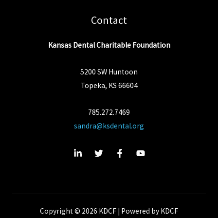
Contact
Kansas Dental Charitable Foundation
5200 SW Huntoon
Topeka, KS 66604
785.272.7469
sandra@ksdental.org
Copyright © 2026 KDCF | Powered by KDCF