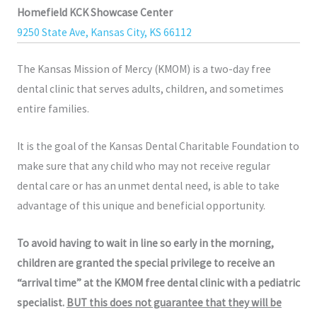
Homefield KCK Showcase Center
9250 State Ave, Kansas City, KS 66112
The Kansas Mission of Mercy (KMOM) is a two-day free
dental clinic that serves adults, children, and sometimes
entire families.
It is the goal of the Kansas Dental Charitable Foundation to
make sure that any child who may not receive regular
dental care or has an unmet dental need, is able to take
advantage of this unique and beneficial opportunity.
To avoid having to wait in line so early in the morning,
children are granted the special privilege to receive an
“arrival time” at the KMOM free dental clinic with a pediatric
specialist.
BUT this does not guarantee that they will be