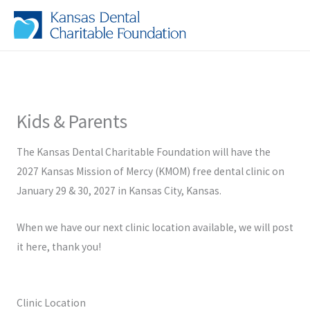
Skip
to
content
Kids & Parents
The Kansas Dental Charitable Foundation will have the
2027 Kansas Mission of Mercy (KMOM) free dental clinic on
January 29 & 30, 2027 in Kansas City, Kansas.
When we have our next clinic location available, we will post
it here, thank you!
Clinic Location