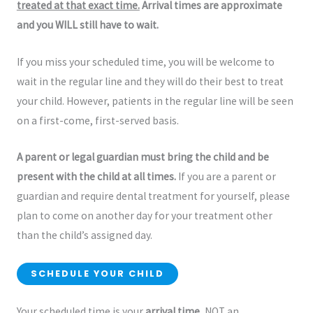
treated at that exact time.
Arrival times are approximate
and you WILL still have to wait.
If you miss your scheduled time, you will be welcome to
wait in the regular line and they will do their best to treat
your child. However, patients in the regular line will be seen
on a first-come, first-served basis.
A parent or legal guardian must bring the child and be
present with the child at all times.
If you are a parent or
guardian and require dental treatment for yourself, please
plan to come on another day for your treatment other
than the child’s assigned day.
SCHEDULE YOUR CHILD
Your scheduled time is your
arrival time
, NOT an