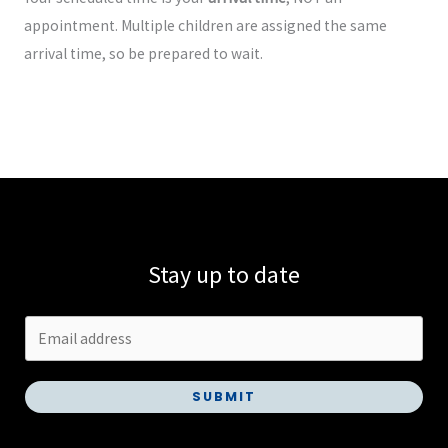
appointment. Multiple children are assigned the same
arrival time, so be prepared to wait.
Stay up to date
SUBMIT