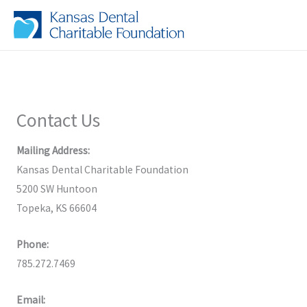
Skip
to
content
Contact Us
Mailing Address:
Kansas Dental Charitable Foundation
5200 SW Huntoon
Topeka, KS 66604
Phone:
785.272.7469
Email: