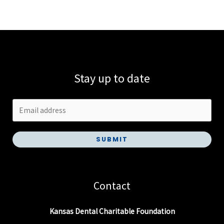
Stay up to date
SUBMIT
Contact
Kansas Dental Charitable Foundation