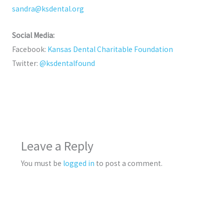
sandra@ksdental.org
Social Media:
Facebook:
Kansas Dental Charitable Foundation
Twitter:
@ksdentalfound
Leave a Reply
You must be
logged in
to post a comment.