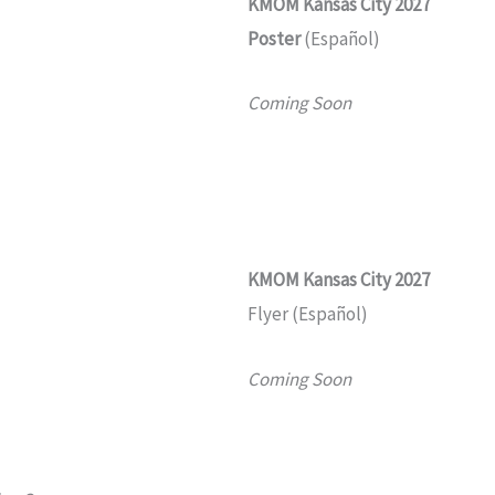
KMOM
Kansas City 2027
Poster
(Español)
Coming Soon
KMOM
Kansas City 2027
Flyer (Español)
Coming Soon