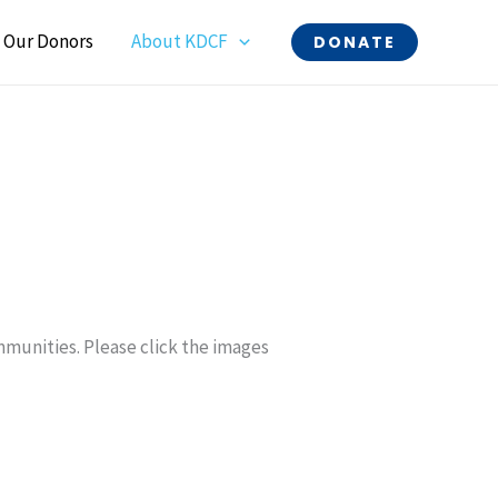
Our Donors
About KDCF
DONATE
ommunities. Please click the images