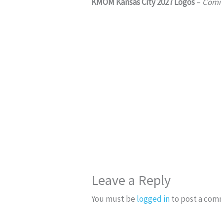
KMOM
Kansas City 2027
Logos
–
Comi
Leave a Reply
You must be
logged in
to post a com