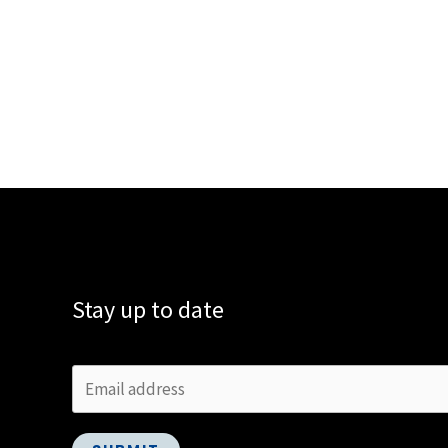
Stay up to date