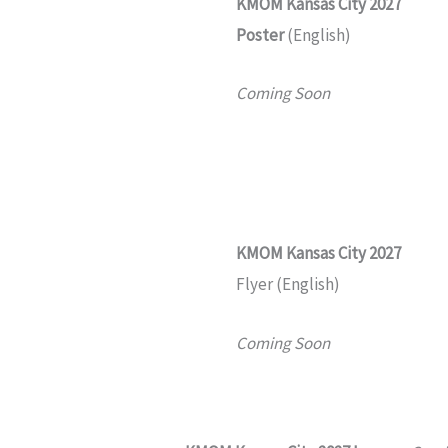
KMOM Kansas City 2027
Poster
(English)
Coming Soon
KMOM
Kansas City 2027
Flyer (English)
Coming Soon