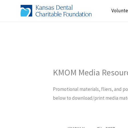
Skip
Volunte
to
content
KMOM Media Resour
Promotional materials, fliers, and p
below to download/print media mate