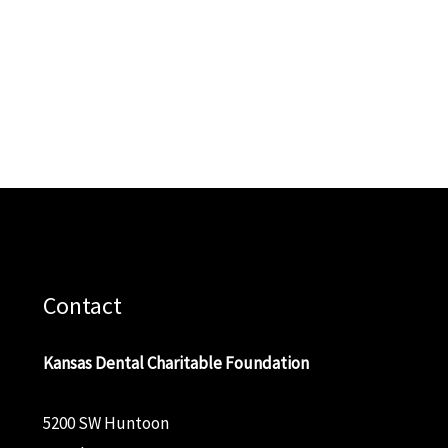
Contact
Kansas Dental Charitable Foundation
5200 SW Huntoon