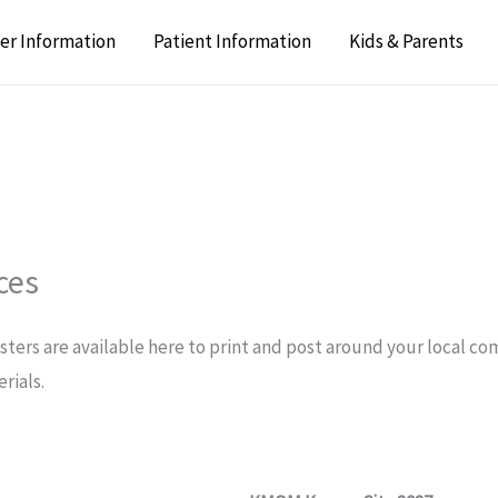
er Information
Patient Information
Kids & Parents
ces
osters are available here to print and post around your local c
rials.