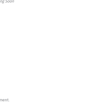
ng Soon
ment.