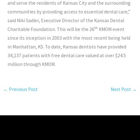
and serve the residents of Kansas City and the surrounding
communities by providing access to essential dental care,”
said Niki Sadler, Executive Director of the Kansas Dental
th
Charitable Foundation. This will be the 26
KMOM event
since its inception in 2003 with the most recent being held
in Manhattan, KS. To date, Kansas dentists have provided
34,137 patients with free dental care valued at over $24.5
million through KMOM.
←
Previous Post
Next Post
→