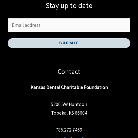
Stay up to date
SUBMIT
Contact
Kansas Dental Charitable Foundation
5200 SW Huntoon
Topeka, KS 66604
785.272.7469