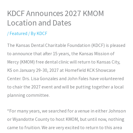
KDCF Announces 2027 KMOM
Location and Dates
/
Featured
/ By
KDCF
The Kansas Dental Charitable Foundation (KDCF) is pleased
to announce that after 15 years, the Kansas Mission of
Mercy (KMOM) free dental clinic will return to Kansas City,
KS on January 29-30, 2027 at Homefield KCK Showcase
Center. Drs. Lisa Gonzales and John Fales have volunteered
to chair the 2027 event and will be putting together a local
planning committee.
“For many years, we searched for a venue in either Johnson
or Wyandotte County to host KMOM, but until now, nothing
came to fruition. We are very excited to return to this area