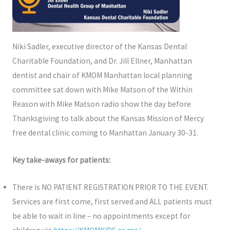
Niki Sadler, executive director of the Kansas Dental
Charitable Foundation, and Dr. Jill Ellner, Manhattan
dentist and chair of KMOM Manhattan local planning
committee sat down with Mike Matson of the Within
Reason with Mike Matson radio show the day before
Thanksgiving to talk about the Kansas Mission of Mercy
free dental clinic coming to Manhattan January 30-31.
Key take-aways for patients:
There is NO PATIENT REGISTRATION PRIOR TO THE EVENT.
Services are first come, first served and ALL patients must
be able to wait in line – no appointments except for