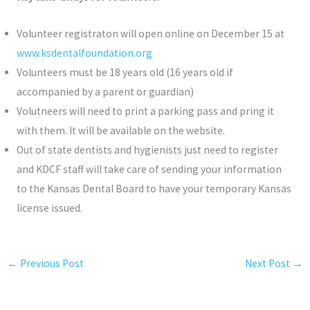
Volunteer registraton will open online on December 15 at
www.ksdentalfoundation.org
Volunteers must be 18 years old (16 years old if
accompanied by a parent or guardian)
Volutneers will need to print a parking pass and pring it
with them. It will be available on the website.
Out of state dentists and hygienists just need to register
and KDCF staff will take care of sending your information
to the Kansas Dental Board to have your temporary Kansas
license issued.
←
Previous Post
Next Post
→