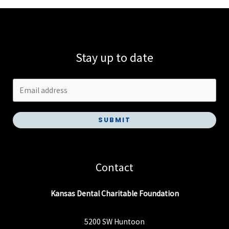
Stay up to date
SUBMIT
Contact
Kansas Dental Charitable Foundation
5200 SW Huntoon