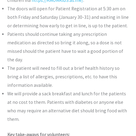
children via
https://KMOMKIDS.as.me/
.
The doors will open for Patient Registration at 5:30 am on
both Friday and Saturday (January 30-31) and waiting in line
or determining how early to get in line, is up to the patient.
Patients should continue taking any prescription
medication as directed so bring it along, so a dose is not
missed should the patient have to wait a good portion of
the day.
The patient will need to fill out a brief health history so
bring a list of allergies, prescriptions, etc. to have this
information available.
We will provide a sack breakfast and lunch for the patients
at no cost to them. Patients with diabetes or anyone else
who may require an alternative diet should bring food with
them.
Key take-aways for volunteers: