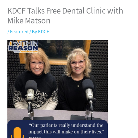
KDCF Talks Free Dental Clinic with
Mike Matson
/
Featured
/ By
KDCF