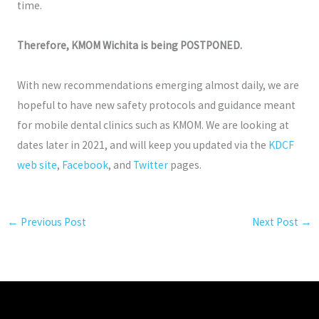
time.
Therefore, KMOM Wichita is being POSTPONED.
With new recommendations emerging almost daily, we are
hopeful to have new safety protocols and guidance meant
for mobile dental clinics such as KMOM. We are looking at
dates later in 2021, and will keep you updated via the
KDCF
web site
,
Facebook
, and
Twitter
pages.
←
Previous Post
Next Post
→