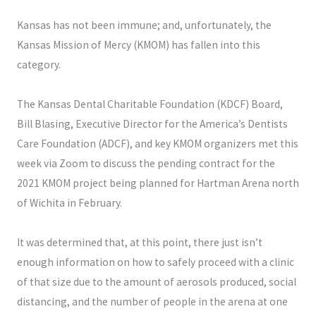
Kansas has not been immune; and, unfortunately, the
Kansas Mission of Mercy (KMOM) has fallen into this
category.
The Kansas Dental Charitable Foundation (KDCF) Board,
Bill Blasing, Executive Director for the America’s Dentists
Care Foundation (ADCF), and key KMOM organizers met this
week via Zoom to discuss the pending contract for the
2021 KMOM project being planned for Hartman Arena north
of Wichita in February.
It was determined that, at this point, there just isn’t
enough information on how to safely proceed with a clinic
of that size due to the amount of aerosols produced, social
distancing, and the number of people in the arena at one