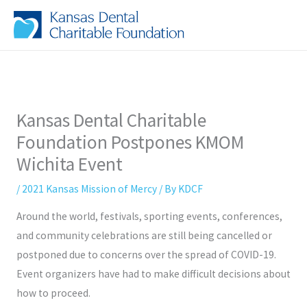
Skip
to
content
Kansas Dental Charitable
Foundation Postpones KMOM
Wichita Event
/
2021 Kansas Mission of Mercy
/ By
KDCF
Around the world, festivals, sporting events, conferences,
and community celebrations are still being cancelled or
postponed due to concerns over the spread of COVID-19.
Event organizers have had to make difficult decisions about
how to proceed.