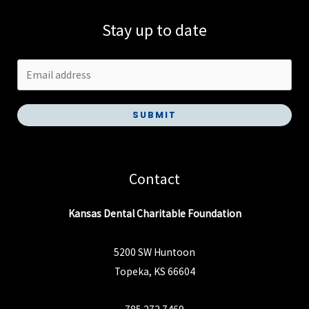
Stay up to date
SUBMIT
Contact
Kansas Dental Charitable Foundation
5200 SW Huntoon
Topeka, KS 66604