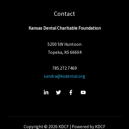
Contact
Kansas Dental Charitable Foundation
5200 SW Huntoon
Topeka, KS 66604
785.272.7469
sandra@ksdental.org
Copyright © 2026 KDCF | Powered by KDCF