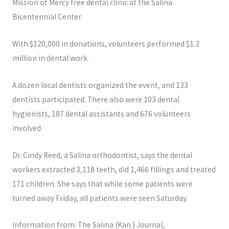
Mission of Mercy free dental clinic at the Salina
Bicentennial Center.
With $120,000 in donations, volunteers performed $1.2
million in dental work.
A dozen local dentists organized the event, and 133
dentists participated. There also were 103 dental
hygienists, 187 dental assistants and 676 volunteers
involved.
Dr. Cindy Reed, a Salina orthodontist, says the dental
workers extracted 3,118 teeth, did 1,466 fillings and treated
171 children. She says that while some patients were
turned away Friday, all patients were seen Saturday.
Information from: The Salina (Kan.) Journal,