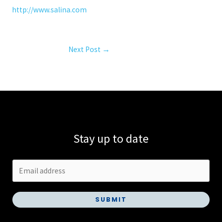
http://www.salina.com
Next Post
→
Stay up to date
SUBMIT