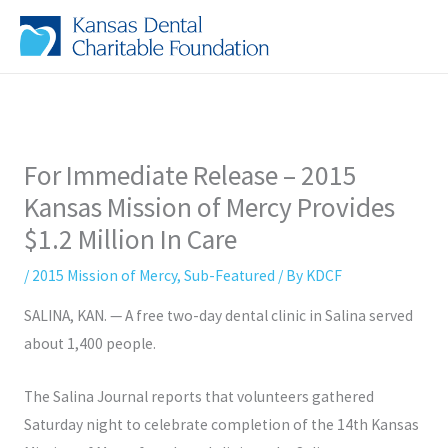
Skip
to
content
For Immediate Release – 2015
Kansas Mission of Mercy Provides
$1.2 Million In Care
/
2015 Mission of Mercy
,
Sub-Featured
/ By
KDCF
SALINA, KAN.
— A free two-day dental clinic in Salina served
about 1,400 people.
The Salina Journal reports that volunteers gathered
Saturday night to celebrate completion of the 14th Kansas